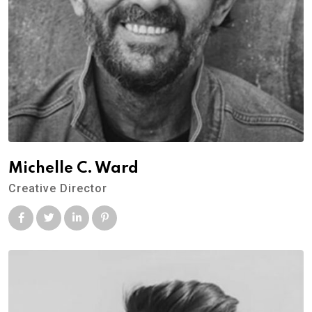
Michelle C. Ward
Creative Director