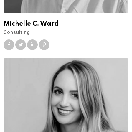
Michelle C. Ward
Consulting