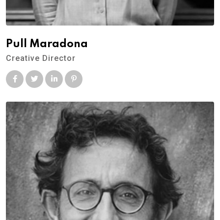
Pull Maradona
Creative Director