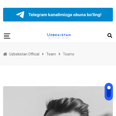
Uzbekistan Official
Team
Teams