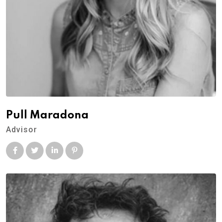
Pull Maradona
Advisor