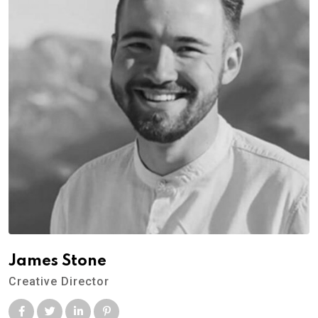
James Stone
Creative Director