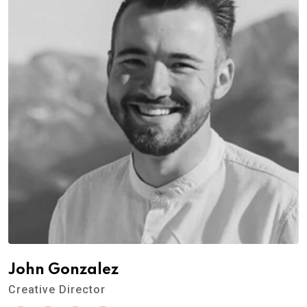
John Gonzalez
Creative Director