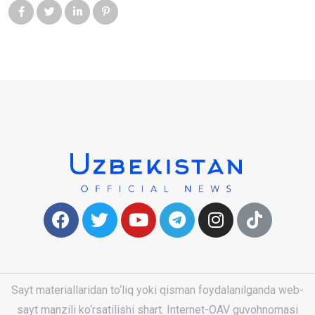
Sayt materiallaridan to‘liq yoki qisman foydalanilganda web-
sayt manzili ko‘rsatilishi shart. Internet-OAV guvohnomasi