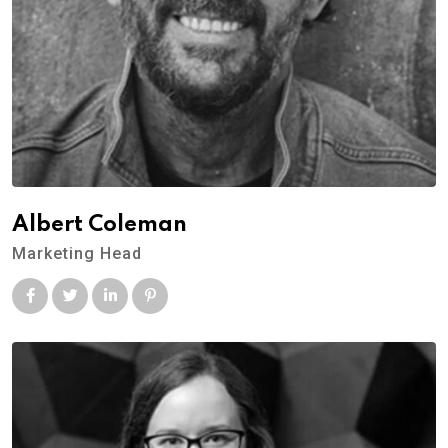
Albert Coleman
Marketing Head