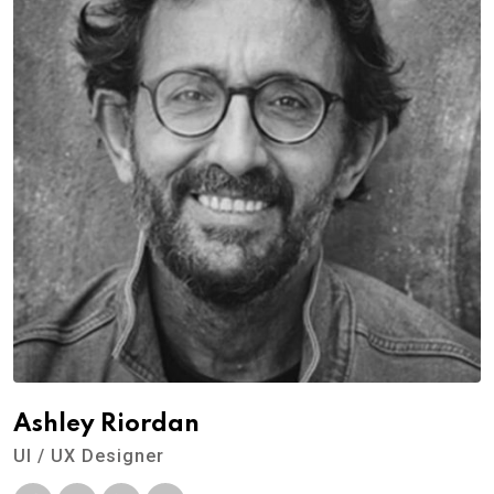
Ashley Riordan
UI / UX Designer