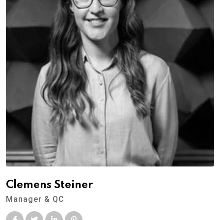
Clemens Steiner
Manager & QC