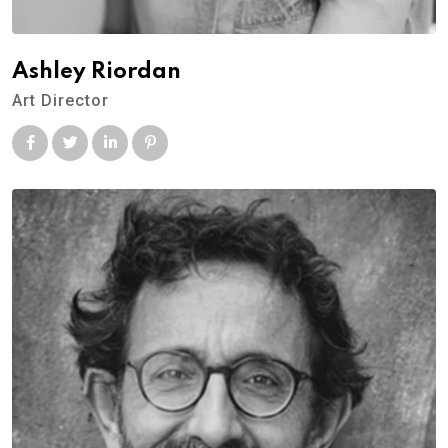
Ashley Riordan
Art Director