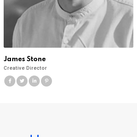
James Stone
Creative Director