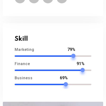
Skill
79%
Marketing
91%
Finance
69%
Business