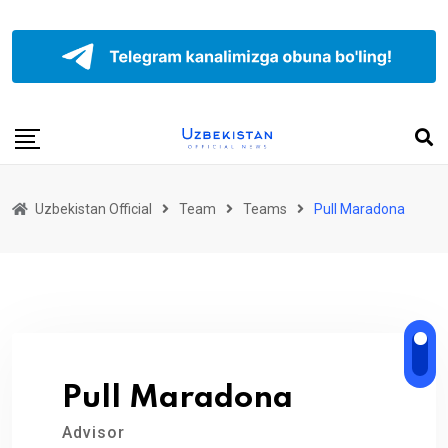
Uzbekistan Official
Team
Teams
Pull Maradona
Pull Maradona
Advisor