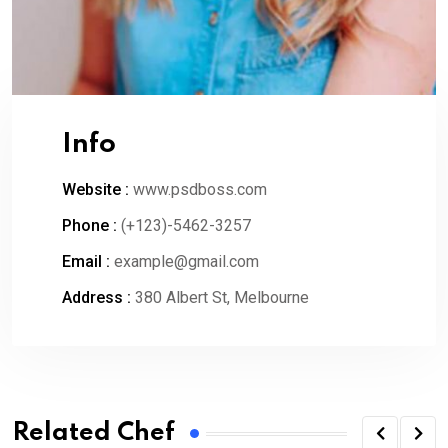
Info
Website :
www.psdboss.com
Phone :
(+123)-5462-3257
Email :
example@gmail.com
Address :
380 Albert St, Melbourne
Related Chef