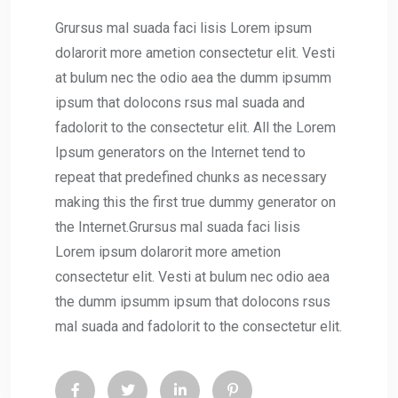
Grursus mal suada faci lisis Lorem ipsum
dolarorit more ametion consectetur elit. Vesti
at bulum nec the odio aea the dumm ipsumm
ipsum that dolocons rsus mal suada and
fadolorit to the consectetur elit. All the Lorem
Ipsum generators on the Internet tend to
repeat that predefined chunks as necessary
making this the first true dummy generator on
the Internet.Grursus mal suada faci lisis
Lorem ipsum dolarorit more ametion
consectetur elit. Vesti at bulum nec odio aea
the dumm ipsumm ipsum that dolocons rsus
mal suada and fadolorit to the consectetur elit.