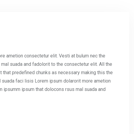
re ametion consectetur elit. Vesti at bulum nec the
l suada and fadolorit to the consectetur elit. All the
t that predefined chunks as necessary making this the
l suada faci lisis Lorem ipsum dolarorit more ametion
umm ipsumm ipsum that dolocons rsus mal suada and