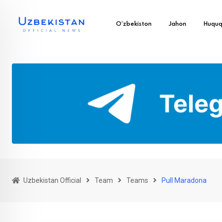
O’zbekiston
Jahon
Huqu
Uzbekistan Official
Team
Teams
Pull Maradona