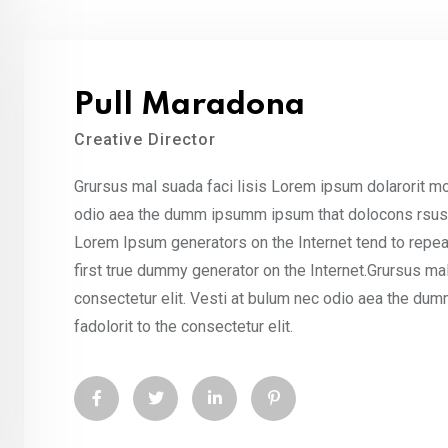
Pull Maradona
Creative Director
Grursus mal suada faci lisis Lorem ipsum dolarorit mo
odio aea the dumm ipsumm ipsum that dolocons rsus ma
Lorem Ipsum generators on the Internet tend to repea
first true dummy generator on the Internet.Grursus ma
consectetur elit. Vesti at bulum nec odio aea the d
fadolorit to the consectetur elit.