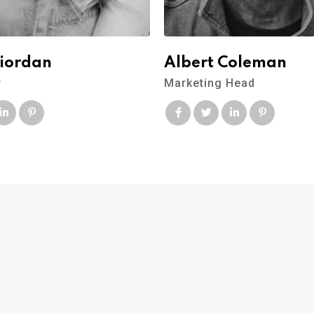
Riordan
Albert Coleman
r
Marketing Head