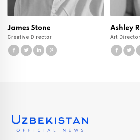
James Stone
Ashley 
Creative Director
Art Directo