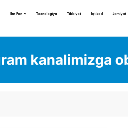
q
Ilm Fan
Texnologiya
Tibbiyot
Iqtisod
Jamiyat