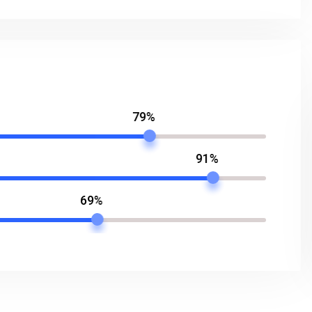
79%
91%
69%