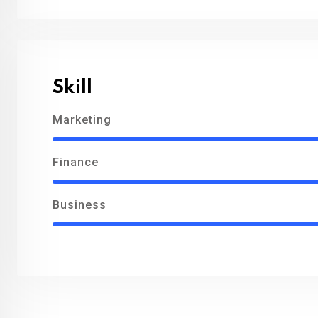
Skill
Marketing
Finance
Business