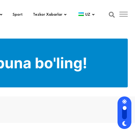
Sport
Tezkor Xabarlar
UZ