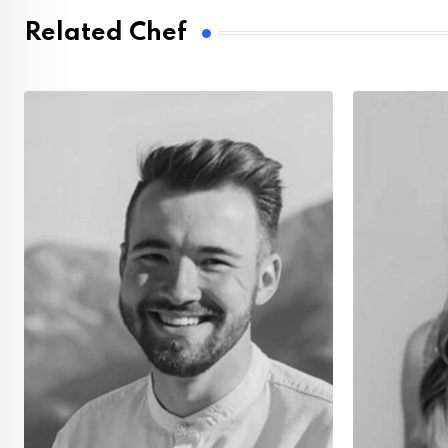
Related Chef