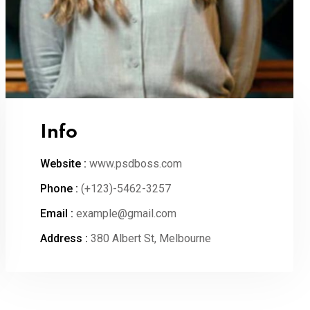
Info
Website :
www.psdboss.com
Phone :
(+123)-5462-3257
Email :
example@gmail.com
Address :
380 Albert St, Melbourne