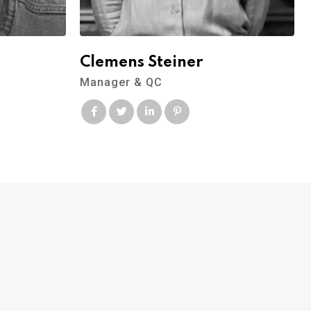
Clemens Steiner
Manager & QC